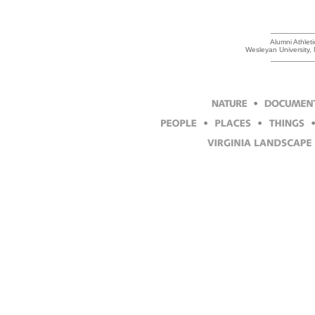
Alumni Athlet
Wesleyan University,