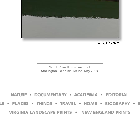
Detail of small boat and dock.
Stonington, Deer Isle, Maine. May 2004.