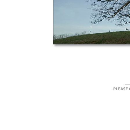
"landscape, landscapes, Albemarle County, Vi
photography, New England, photographer, ph
digital, image, images, artwork, artworks, 
ForastŽ, landscape photography, landscap
photographer, seascape, seascapes, water, tr