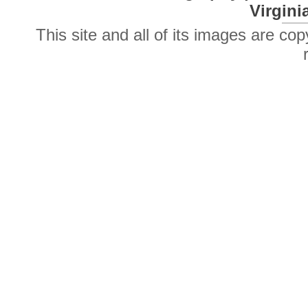
Virgini
This site and all of its images are co